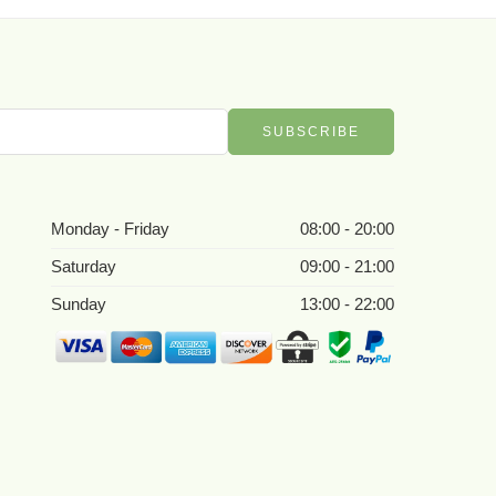
Monday - Friday
08:00 - 20:00
Saturday
09:00 - 21:00
Sunday
13:00 - 22:00