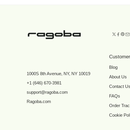
Customer
Blog
1000S 8th Avenue, NY, NY 10019
About Us
+1 (646) 670-3981
Contact U
support@ragoba.com
FAQs
Ragoba.com
Order Trac
Cookie Pol