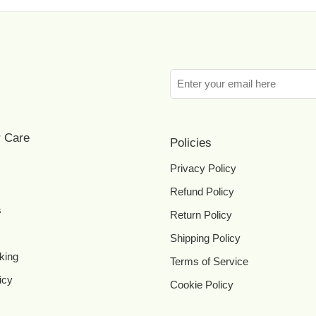
 Care
Policies
Privacy Policy
Refund Policy
s
Return Policy
Shipping Policy
king
Terms of Service
icy
Cookie Policy