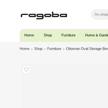
Home
Shop
Furniture
Home & Gard
Home
Shop
Furniture
Ottoman Oval Storage Be