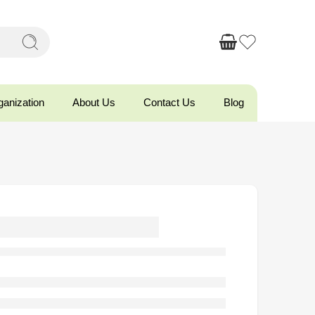
ganization
About Us
Contact Us
Blog
ttoman Oval
torage Bench
ber Wood Leg