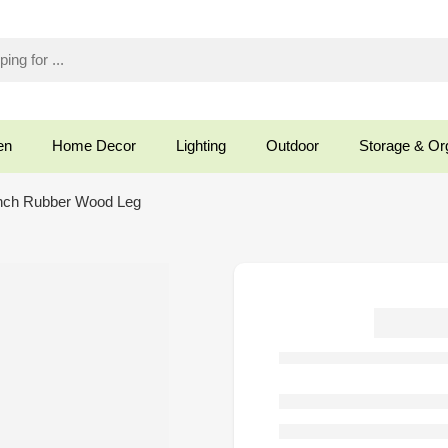
en
Home Decor
Lighting
Outdoor
Storage & Or
nch Rubber Wood Leg
O
S
Rub