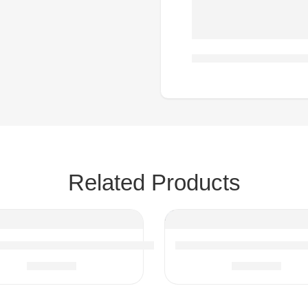
Related Products
 Upholstered Single Sofa Chair with Armrests
Multi Functional Round S
$
183.14
$
179.33